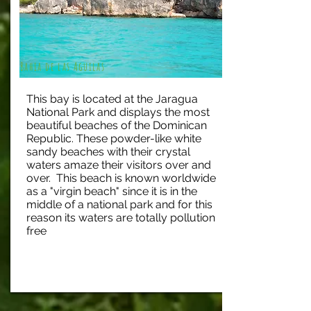
Bahia de las Aguilas
This bay is located at the Jaragua
National Park and displays the most
beautiful beaches of the Dominican
Republic. These powder-like white
sandy beaches with their crystal
waters amaze their visitors over and
over. This beach is known worldwide
as a "virgin beach" since it is in the
middle of a national park and for this
reason its waters are totally pollution
free