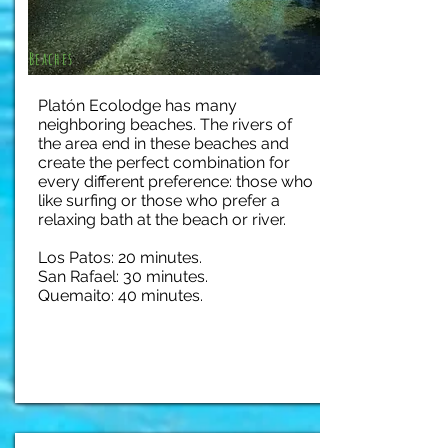
Beaches
Platón Ecolodge has many
neighboring beaches. The rivers of
the area end in these beaches and
create the perfect combination for
every different preference: those who
like surfing or those who prefer a
relaxing bath at the beach or river.
Los Patos: 20 minutes.
San Rafael: 30 minutes.
Quemaito: 40 minutes.