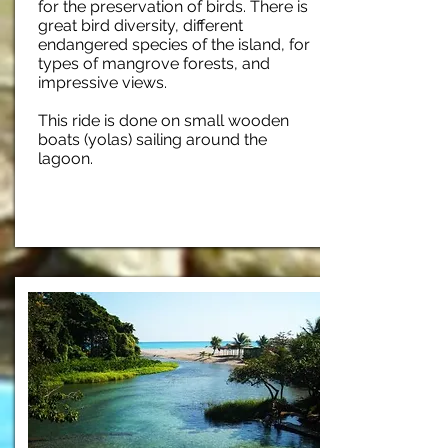
for the preservation of birds. There is
great bird diversity, different
endangered species of the island, for
types of mangrove forests, and
impressive views.
This ride is done on small wooden
boats (yolas) sailing around the
lagoon.