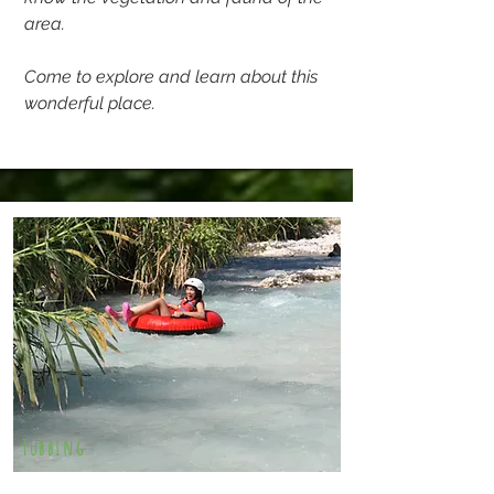
area.
Come to explore and learn about this
wonderful place.
Tubbing