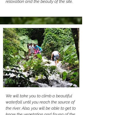
relaxation and the beauty of the site.
Hiking
We will take you to climb a beautiful
waterfall until you reach the source of
the river. Also, you will be able to get to
know the vegetation and fauna of the