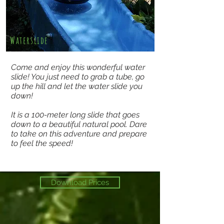
Waterslide
Come and enjoy this wonderful water
slide! You just need to grab a tube, go
up the hill and let the water slide you
down!
It is a 100-meter long slide that goes
down to a beautiful natural pool. Dare
to take on this adventure and prepare
to feel the speed!
Download Prices