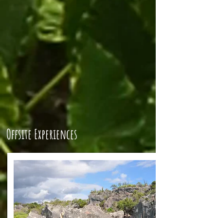
Offsite Experiences