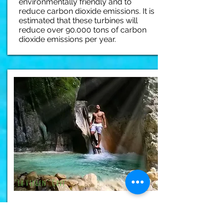
environmentally friendly and to
reduce carbon dioxide emissions. It is
estimated that these turbines will
reduce over 90.000 tons of carbon
dioxide emissions per year.
"La Virgen" Cave
Tucked in the lush forests below the
Bahoruco mountain range, this huge