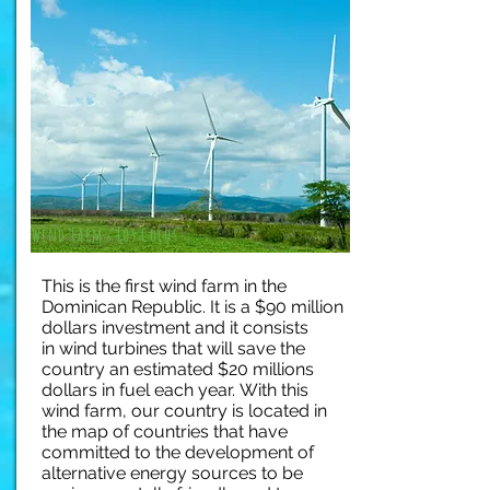
Wind Farm "Los Cocos"
This is the first wind farm in the
Dominican Republic. It is a $90 million
dollars investment and it consists
in wind turbines that will save the
country an estimated $20 millions
dollars in fuel each year.
With this
wind farm, our country is located in
the map of countries that have
committed to the development of
alternative energy sources to be