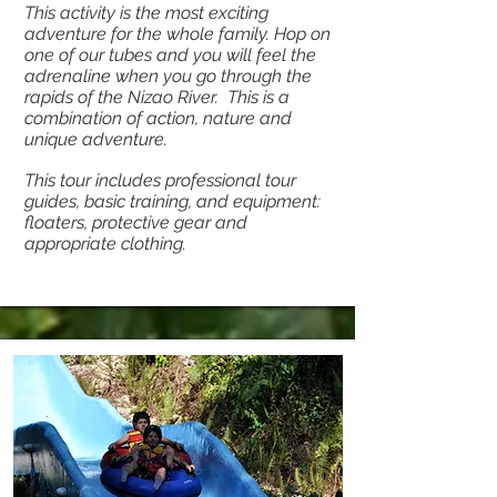
This activity is the most exciting
adventure for the whole family. Hop on
one of our tubes and you will feel the
adrenaline when you go through the
rapids of the Nizao River. This is a
combination of action, nature and
unique adventure.
This tour includes professional tour
guides, basic training, and equipment:
floaters, protective gear and
appropriate clothing.