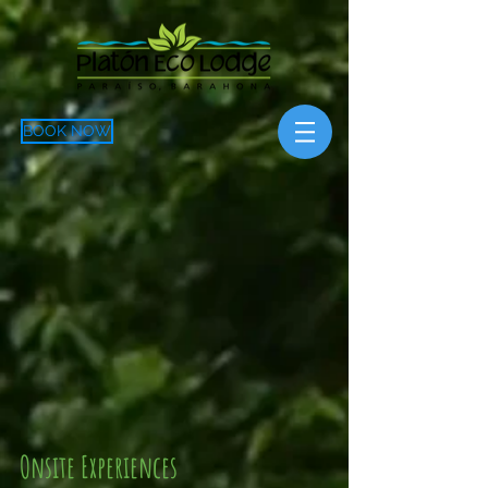
BOOK NOW
Onsite Experiences