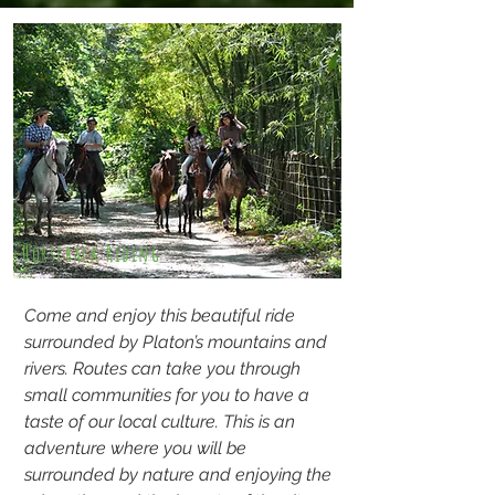
Horseback Riding
Come and enjoy this beautiful ride
surrounded by Platon’s mountains and
rivers. Routes can take you through
small communities for you to have a
taste of our local culture. This is an
adventure where you will be
surrounded by nature and enjoying the