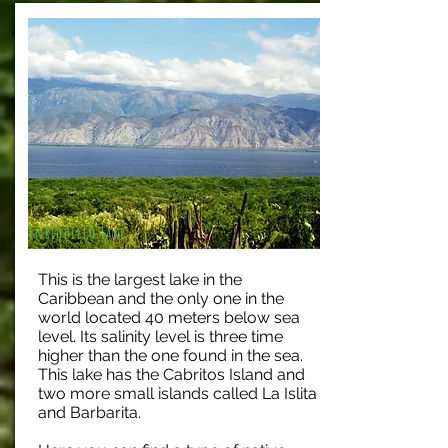
Enriquillo Lake
This is the largest lake in the
Caribbean and the only one in the
world located 40 meters below sea
level. Its salinity level is three time
higher than the one found in the sea.
This lake has the Cabritos Island and
two more small islands called La Islita
and Barbarita.