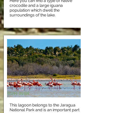
Here you can find a type of native
crocodile and a large iguana
population which dwell the
surroundings of the lake.
Oviedo Lagoon
This lagoon belongs to the Jaragua
National Park and is an important part